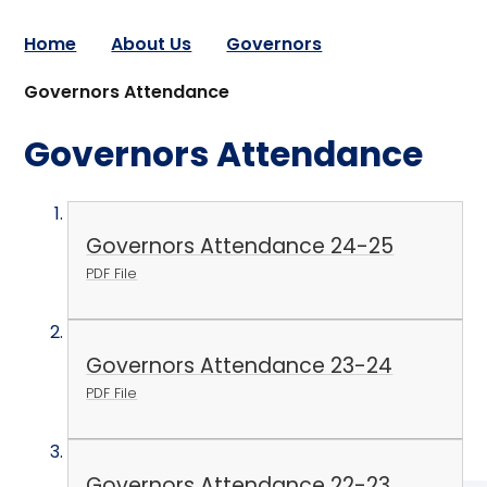
Home
About Us
Governors
Governors Attendance
Governors Attendance
Governors Attendance 24-25
PDF File
Governors Attendance 23-24
PDF File
Governors Attendance 22-23