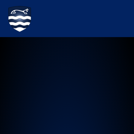
Watchfield Primary School