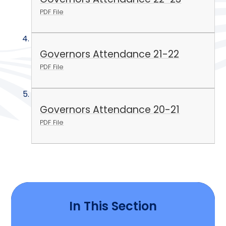
PDF File
Governors Attendance 21-22
PDF File
Governors Attendance 20-21
PDF File
In This Section