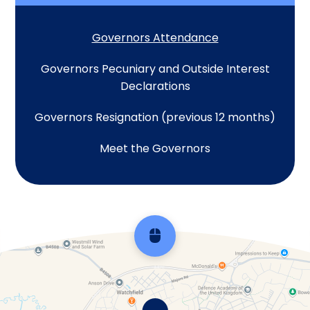
Governors Attendance
Governors Pecuniary and Outside Interest
Declarations
Governors Resignation (previous 12 months)
Meet the Governors
Scroll back to top