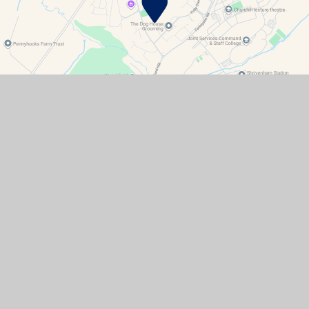
Contact Details
Watchfield Primary School
North Street
Watchfield
Oxfordshire
SN6 8SD