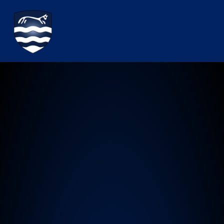
Watchfield Primary School