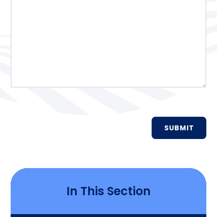
SUBMIT
In This Section