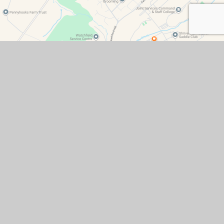
Contact Details
Watchfield Primary School
North Street
Watchfield
Oxfordshire
SN6 8SD
office@wat.cambrianlt.org