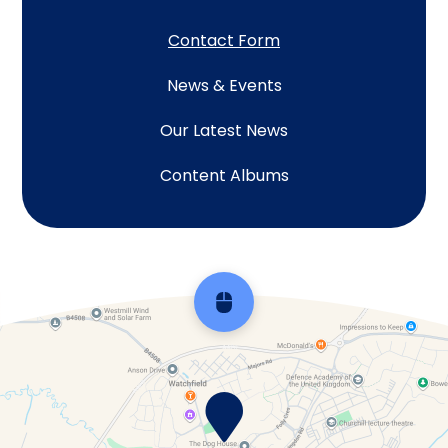
Contact Form
News & Events
Our Latest News
Content Albums
Scroll back to top