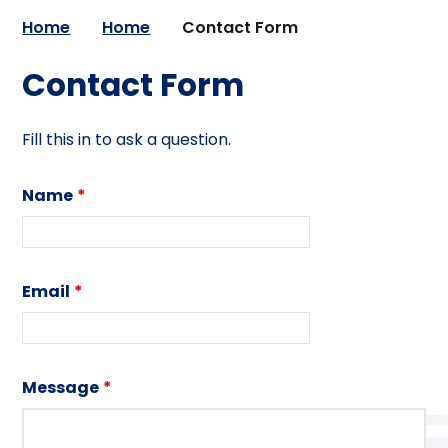
Home
Home
Contact Form
Contact Form
Fill this in to ask a question.
Name
*
Email
*
Message
*