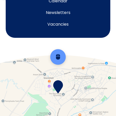
Calendar
Newsletters
Vacancies
Scroll back to top