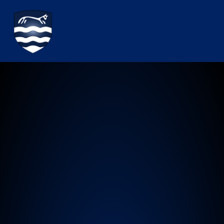
Watchfield Primary School