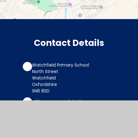
Contact Details
Watchfield Primary School
North Street
Watchfield
Oxfordshire
SN6 8SD
office@wat.cambrianlt.org
01793 782623