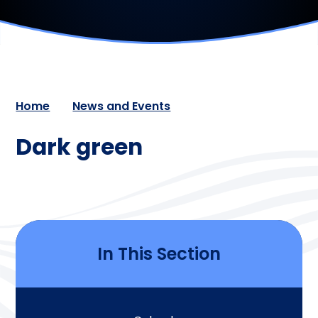
Home
News and Events
Dark green
In This Section