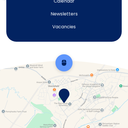
Calendar
Newsletters
Vacancies
Scroll back to top