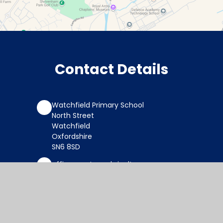
Contact Details
Watchfield Primary School
North Street
Watchfield
Oxfordshire
SN6 8SD
office@wat.cambrianlt.org
01793 782623