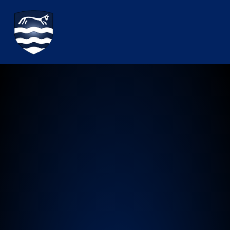
Watchfield Primary School