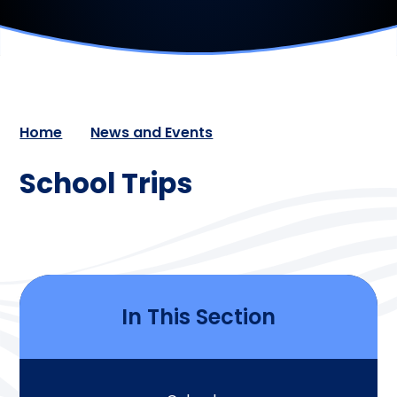
Home
News and Events
School Trips
In This Section