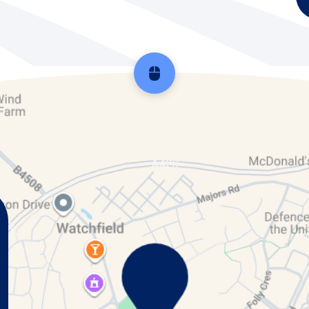
Scroll back to top