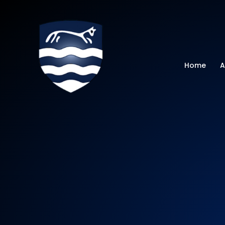
Watchfield Primar
Home
A