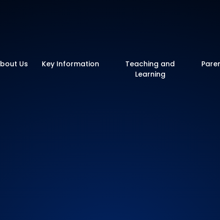
y School
bout Us
Key Information
Teaching and
Pare
Learning