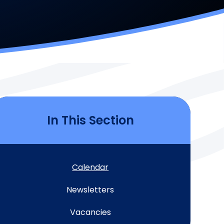
In This Section
Calendar
Newsletters
Vacancies