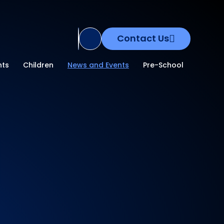
Contact Us
Translate Site
nts
Children
News and Events
Pre-School