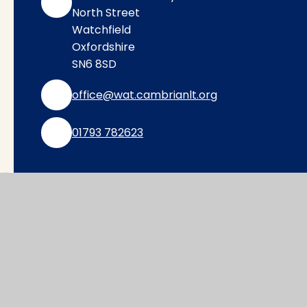
North Street
Watchfield
Oxfordshire
SN6 8SD
office@wat.cambrianlt.org
01793 782623
Find Us via Google Maps