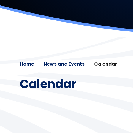
Home
News and Events
Calendar
Calendar