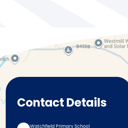
Contact Details
Watchfield Primary School